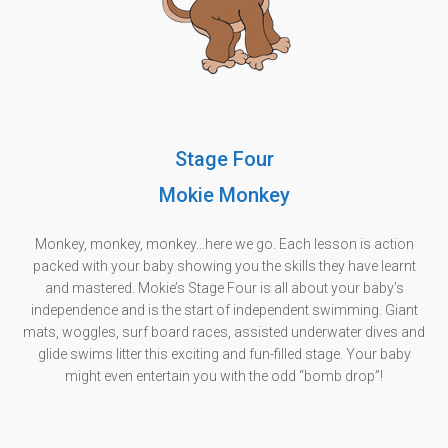
Stage Four
Mokie Monkey
Monkey, monkey, monkey...here we go. Each lesson is action
packed with your baby showing you the skills they have learnt
and mastered. Mokie’s Stage Four is all about your baby’s
independence and is the start of independent swimming. Giant
mats, woggles, surf board races, assisted underwater dives and
glide swims litter this exciting and fun-filled stage. Your baby
might even entertain you with the odd “bomb drop”!