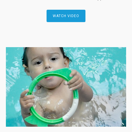
WATCH VIDEO