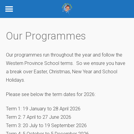
Skip
to
content
Our Programmes
Our programmes run throughout the year and follow the
Western Province School terms. So we ensure you have
a break over Easter, Christmas, New Year and School
Holidays.
Please see below the term dates for 2026:
Term 1: 19 January to 28 April 2026
Term 2: 7 April to 27 June 2026
Term 3: 20 July to 19 September 2026
Term 4: 5 October to 5 December 2026