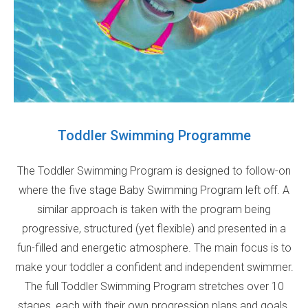
Toddler Swimming Programme
The Toddler Swimming Program is designed to follow-on
where the five stage Baby Swimming Program left off. A
similar approach is taken with the program being
progressive, structured (yet flexible) and presented in a
fun-filled and energetic atmosphere. The main focus is to
make your toddler a confident and independent swimmer.
The full Toddler Swimming Program stretches over 10
stages, each with their own progression plans and goals.