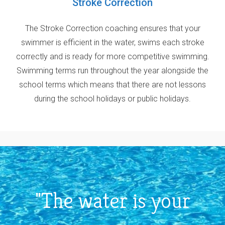
Stroke Correction
The Stroke Correction coaching ensures that your
swimmer is efficient in the water, swims each stroke
correctly and is ready for more competitive swimming.
Swimming terms run throughout the year alongside the
school terms which means that there are not lessons
during the school holidays or public holidays.
"The water is your