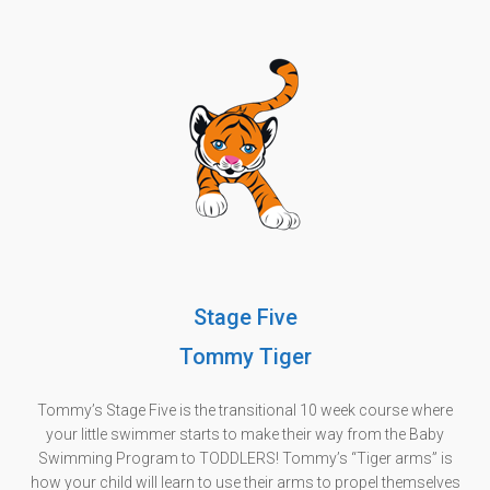
Stage Five
Tommy Tiger
Tommy’s Stage Five is the transitional 10 week course where
your little swimmer starts to make their way from the Baby
Swimming Program to TODDLERS! Tommy’s “Tiger arms” is
how your child will learn to use their arms to propel themselves