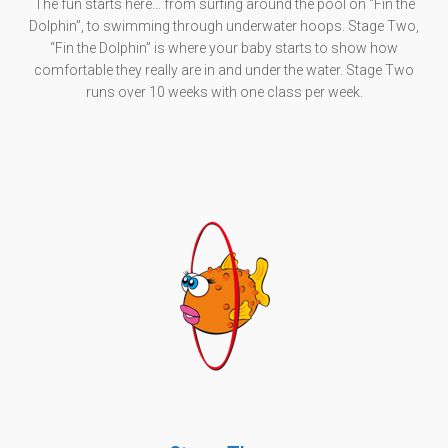
The fun starts here… from surfing around the pool on “Fin the
Dolphin”, to swimming through underwater hoops. Stage Two,
“Fin the Dolphin” is where your baby starts to show how
comfortable they really are in and under the water. Stage Two
runs over 10 weeks with one class per week.