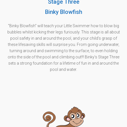
Stage Three
Binky Blowfish
“Binky Blowfish” will teach your Little Swimmer how to blow big
bubbles whilst kicking their legs furiously. This stage is all about
pool safety in and around the pool, and your child’s grasp of
these lifesaving skills will surprise you. From going underwater,
turning around and swimming to the surface, to even holding
onto the side of the pool and climbing out!!! Binky’s Stage Three
sets a strong foundation for a lifetime of fun in and around the
pool and water.