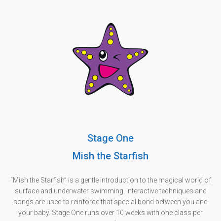
Stage One
Mish the Starfish
“Mish the Starfish” is a gentle introduction to the magical world of
surface and underwater swimming. Interactive techniques and
songs are used to reinforce that special bond between you and
your baby. Stage One runs over 10 weeks with one class per