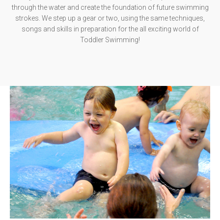
through the water and create the foundation of future swimming
strokes. We step up a gear or two, using the same techniques,
songs and skills in preparation for the all exciting world of
Toddler Swimming!