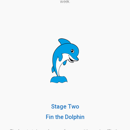
week.
Stage Two
Fin the Dolphin