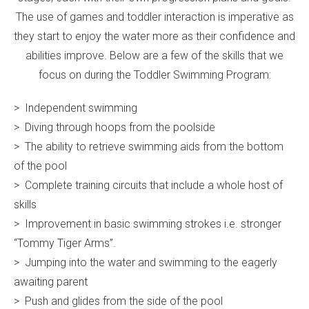
The use of games and toddler interaction is imperative as
they start to enjoy the water more as their confidence and
abilities improve. Below are a few of the skills that we
focus on during the Toddler Swimming Program:
> Independent swimming
> Diving through hoops from the poolside
> The ability to retrieve swimming aids from the bottom
of the pool
> Complete training circuits that include a whole host of
skills
> Improvement in basic swimming strokes i.e. stronger
“Tommy Tiger Arms”.
> Jumping into the water and swimming to the eagerly
awaiting parent
> Push and glides from the side of the pool