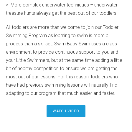
> More complex underwater techniques – underwater
treasure hunts always get the best out of our toddlers
All toddlers are more than welcome to join our Toddler
Swimming Program as learning to swim is more a
process than a skillset. Swim Baby Swim uses a class
environment to provide continuous support to you and
your Little Swimmers, but at the same time adding a little
bit of healthy competition to ensure we are getting the
most out of our lessons. For this reason, toddlers who
have had previous swimming lessons will naturally find
adapting to our program that much easier and faster.
WATCH VIDEO