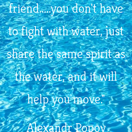
friend.....you don't have
to fight with water, just
share the same spirit as
the water, and it will
help you move."
Alexandr Popov