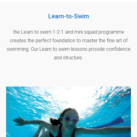
Learn-to-Swim
the Learn to swim 1-2-1 and mini squad programme
creates the perfect foundation to master the fine art of
swimming. Our Learn to swim lessons provide confidence
and structure.