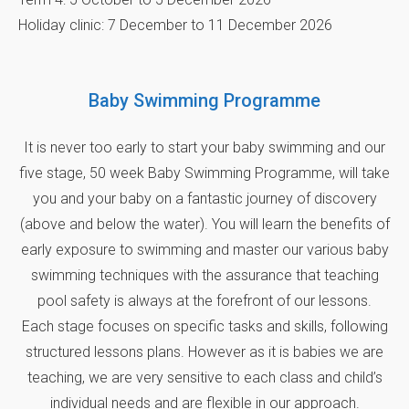
Holiday clinic: 7 December to 11 December 2026
Baby Swimming Programme
It is never too early to start your baby swimming and our
five stage, 50 week Baby Swimming Programme, will take
you and your baby on a fantastic journey of discovery
(above and below the water). You will learn the benefits of
early exposure to swimming and master our various baby
swimming techniques with the assurance that teaching
pool safety is always at the forefront of our lessons.
Each stage focuses on specific tasks and skills, following
structured lessons plans. However as it is babies we are
teaching, we are very sensitive to each class and child’s
individual needs and are flexible in our approach.