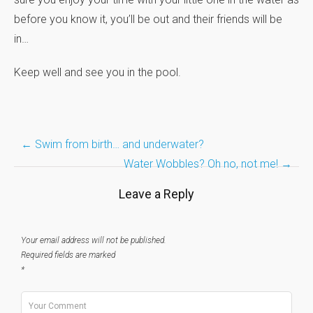
before you know it, you’ll be out and their friends will be
in…
Keep well and see you in the pool.
Post
←
Swim from birth… and underwater?
Water Wobbles? Oh no, not me!
→
navigation
Leave a Reply
Your email address will not be published.
Required fields are marked
*