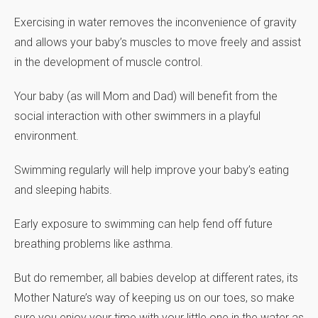
Exercising in water removes the inconvenience of gravity
and allows your baby’s muscles to move freely and assist
in the development of muscle control.
Your baby (as will Mom and Dad) will benefit from the
social interaction with other swimmers in a playful
environment.
Swimming regularly will help improve your baby’s eating
and sleeping habits.
Early exposure to swimming can help fend off future
breathing problems like asthma.
But do remember, all babies develop at different rates, its
Mother Nature’s way of keeping us on our toes, so make
sure you enjoy your time with your little one in the water as