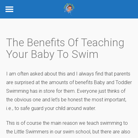
Skip
to
content
The Benefits Of Teaching
Your Baby To Swim
I am often asked about this and I always find that parents
are surprised at the amounts of benefits Baby and Toddler
Swimming has in store for them. Everyone just thinks of
the obvious one and let’s be honest the most important,
i.e., to safe guard your child around water.
This is of course the main reason we teach swimming to
the Little Swimmers in our swim school, but there are also