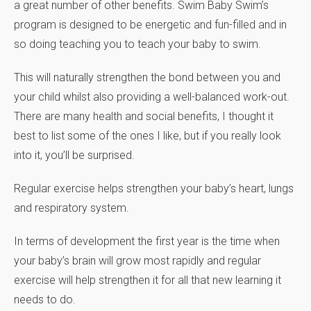
a great number of other benefits. Swim Baby Swim’s
program is designed to be energetic and fun-filled and in
so doing teaching you to teach your baby to swim.
This will naturally strengthen the bond between you and
your child whilst also providing a well-balanced work-out.
There are many health and social benefits, I thought it
best to list some of the ones I like, but if you really look
into it, you’ll be surprised.
Regular exercise helps strengthen your baby’s heart, lungs
and respiratory system.
In terms of development the first year is the time when
your baby’s brain will grow most rapidly and regular
exercise will help strengthen it for all that new learning it
needs to do.